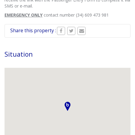
SMS or e-mail.
EMERGENCY ONLY
contact number (34) 609 473 981
Share this property :
Situation