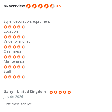
86 overview
4,5
Style, decoration, equipment
Location
Value for money
Cleanliness
Maintenance
Staff
Garry - United Kingdom
July de 2026
First class service