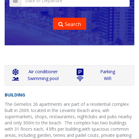
Search
Air conditioner
Parking
Swimming pool
Wifi
BUILDING
The Gemelos 26 apartments are part of a residential complex
built in 2009. located in the Levante Beach area, wih
supermarkets, shops, restaurantes, nightclubs and pubs nearby
and only 300m to the beach. The complex has two buildings
with 31 floors each, 4 lifts per building,with spacious common
areas, including garden, tennis and padel couts, private iparking