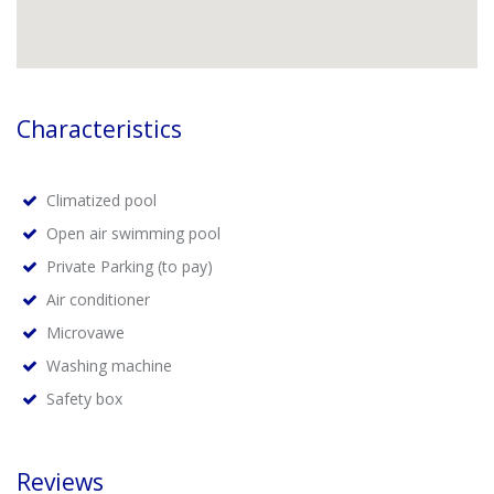
Characteristics
Climatized pool
Open air swimming pool
Private Parking (to pay)
Air conditioner
Microvawe
Washing machine
Safety box
Reviews