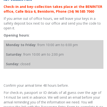
Check-in and key-collection takes place at the BENINTER
office, Calle Ibiza 6, Benidorm, Phone (34) 96 585 7060
If you arrive out of office hours, we will leave your keys in a
safety deposit box next to our office and send you the code to
open it.
Opening hours
:
Monday to Friday
: from 10:00 am to 6:00 pm
Saturday
: from 10:00 am to 2:00 pm
Sunday:
closed
Confirm your arrival time 48 hours before.
For check-in, passport or ID details of all guess over the age of
14 must be sent in advance. We will send an email before your
arrival reminding you of the information we need. You will
receive the link with the Passenger Entry Form to complete it via