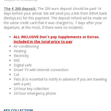
The € 200 deposit:
The 200 euro deposit should be paid 14
days before your arrival. We will send you a link from BBVA bank
(Redsys.es) for this payment. The deposit refund wil be made on
the same credit card that it was charged to, 7 days after your
departure, at the most, if there were no incidents.
ALL INCLUSIVE Don´t pay Supplements or Extras.
Included in the total price to pay
Air-conditioning
Heating
Electricity
Wifi
Digital safe
Smart TV with internet connection
Cot
Pets (it is essential to notify in advance if you are traveling
with a pet)
24 hour key collection
24 hour emergency phone
KEY COLLECTION