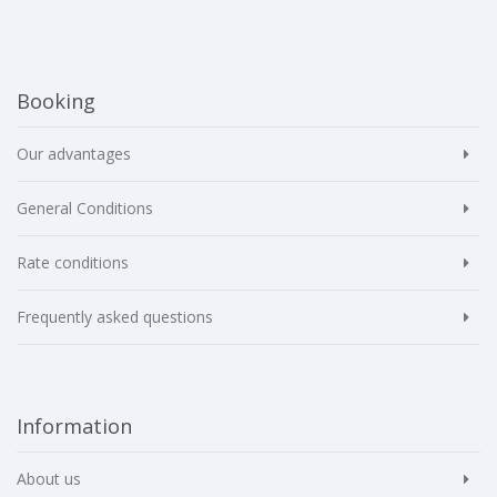
Booking
Our advantages
General Conditions
Rate conditions
Frequently asked questions
Information
About us