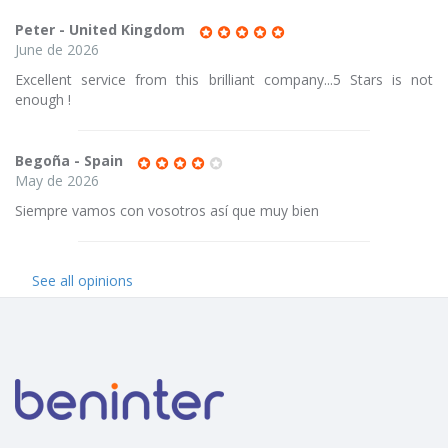
Peter - United Kingdom
June de 2026
Excellent service from this brilliant company...5 Stars is not
enough !
Begoña - Spain
May de 2026
Siempre vamos con vosotros así que muy bien
See all opinions