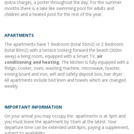
(extra charge), a porter throughout the day. For the summer
months there is a lake like swimming pool for adults and
children and a heated pool for the rest of the year.
APARTMENTS
The apartments have 1 Bedroom (total 50m2) or 2 Bedroom
(total 80m2) with a terrace looking forward the beach (300m
away) a living room, equipped with a Smart TV,
air
conditioning and heating
. The kitchen is fully equipped with a
fridge, cooker, oven, washing machine, microwave, toaster,
ironing board and iron, wifi and safety deposit box, hair dryer .
All apartments include bed linen and towels which are changed
weekly.
IMPORTANT INFORMATION
On your arrival you may occupy the apartments is at 3pm and
you must leave the apartment by 10am at the latest. Your
departure time can be extended until 8pm, paying a supplement,
subject to availability.