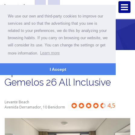
We use our own and third-party cookies to improve our
services and so that the advertising that you see is
related to your preferences, we do this by analyzing your
Home
Apartments
Apartment detailes
browsing habits. If you carry on browsing our website, we
will consider its use. You can change the settings or get
more information.
Learn more
Apartment in Benidorm -
I Accept
Gemelos 26 All Inclusive
Levante Beach
4,5
Avenida Derramador, 10 Benidorm