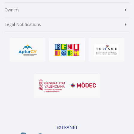
Owners
Legal Notifications
EXTRANET