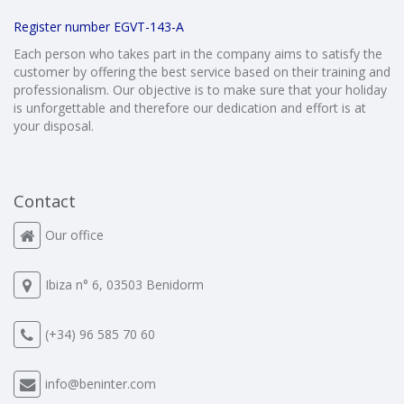
Register number EGVT-143-A
Each person who takes part in the company aims to satisfy the
customer by offering the best service based on their training and
professionalism. Our objective is to make sure that your holiday
is unforgettable and therefore our dedication and effort is at
your disposal.
Contact
Our office
Ibiza n° 6, 03503 Benidorm
(+34) 96 585 70 60
info@beninter.com