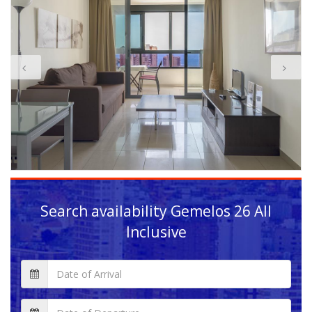
Search availability
Gemelos 26 All
Inclusive